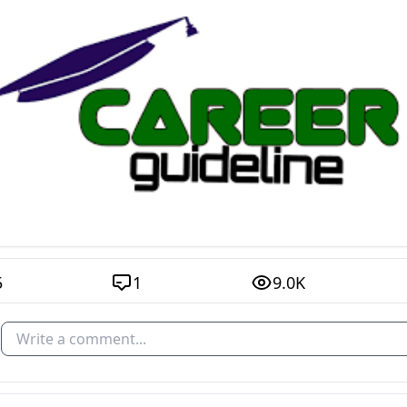
5
1
9.0K
Write a comment...