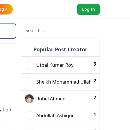
og
Log In
Popular Post Creator
3
Utpal Kumar Roy
2
Sheikh Mohammad Ullah
2
Rubel Ahmed
ation
1
Abdullah Ashique