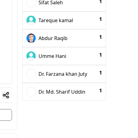
1
Sifat Saleh
1
Tareque kamal
1
Abdur Raqib
1
Umme Hani
1
Dr. Farzana khan Juty
1
Dr. Md. Sharif Uddin