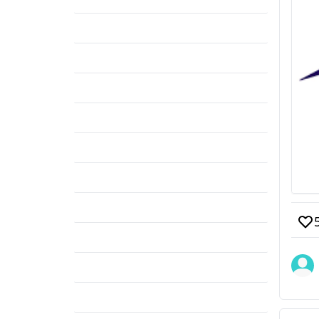
Form fill up
(1)
BSMMU
(1)
Poland Syndrome
(1)
Academic Post
(1)
Thoracic Surgery
(1)
DMCH
(1)
Radiology & Imaging
(1)
Orthopedic Surgery
(1)
D-Ortho
(1)
MS (Orthopedics)
(1)