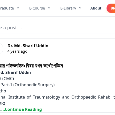
raduate
E-Course
E-Library
About
Bl
e a post ...
Dr. Md. Sharif Uddin
4 years ago
িয়ার গাইডলাইনঃ বিষয় যখন অর্থোপেডিক্স
Md. Sharif Uddin
 (CMC)
 Part-1 (Orthopedic Surgery)
tho
onal Institute of Traumatology and Orthopaedic Rehabilit
OR)
.
...Continue Reading