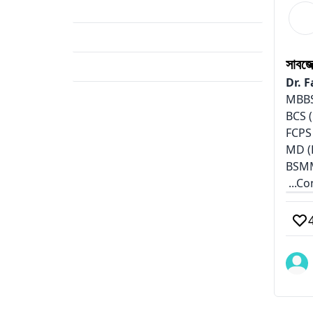
Career
(1)
Hybrid Education
(1)
সাবজ
Surgery Preparation
(1)
Dr. 
MBBS
BCS (
FCPS
MD (
BSM
...C