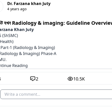
Dr. Farzana khan Juty
4 years ago
েক্ট যখন Radiology & imaging: Guideline Overvie
Farzana Khan Juty
 (ShSMC)
Health)
 Part-1 (Radiology & Imaging)
Radiology & Imaging) Phase-A
MU.
ontinue Reading
4
2
10.5K
Write a comment...