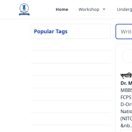
Genesis Online University
Home
Workshop
Underg
Popular Tags
Writ
Residency
(2)
FCPS Part-1
(2)
BCPS
(2)
ক্যার
Meritlist
(1)
Dr. 
MBBS
Result
(1)
FCPS
D-Or
Embryology
(1)
Nati
(NIT
Mnemonics
(1)
&nb..
Admission
(1)