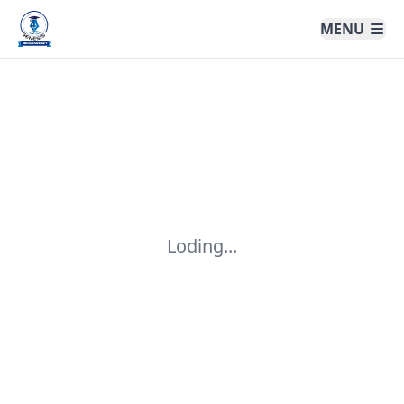
Genesis Online University
MENU
Loding...