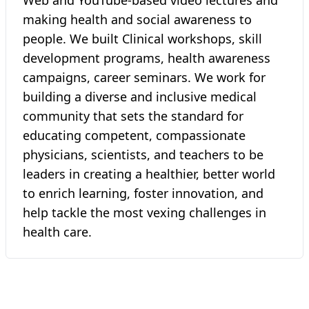
Web and YouTube-based video lectures and
making health and social awareness to
people. We built Clinical workshops, skill
development programs, health awareness
campaigns, career seminars. We work for
building a diverse and inclusive medical
community that sets the standard for
educating competent, compassionate
physicians, scientists, and teachers to be
leaders in creating a healthier, better world
to enrich learning, foster innovation, and
help tackle the most vexing challenges in
health care.