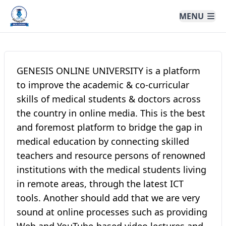
Genesis Online University
MENU
GENESIS ONLINE UNIVERSITY is a platform
to improve the academic & co-curricular
skills of medical students & doctors across
the country in online media. This is the best
and foremost platform to bridge the gap in
medical education by connecting skilled
teachers and resource persons of renowned
institutions with the medical students living
in remote areas, through the latest ICT
tools. Another should add that we are very
sound at online processes such as providing