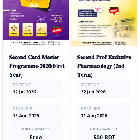
𝐒𝐞𝐜𝐨𝐧𝐝 𝐂𝐚𝐫𝐝 𝐌𝐚𝐬𝐭𝐞𝐫
𝐒𝐞𝐜𝐨𝐧𝐝 𝐏𝐫𝐨𝐟 𝐄𝐱𝐜𝐥𝐮𝐬𝐢𝐯𝐞
𝐏𝐫𝐨𝐠𝐫𝐚𝐦𝐦𝐞-𝟐𝟎𝟐𝟲(𝐅𝐢𝐫𝐬𝐭
𝐏𝐡𝐚𝐫𝐦𝐚𝐜𝐨𝐥𝐨𝐠𝐲 (𝟐𝐧𝐝
𝐘𝐞𝐚𝐫)
𝐓𝐞𝐫𝐦)
STARTING
STARTING
12 Jul 2026
22 Jun 2026
DEADLINE
DEADLINE
15 Aug 2026
31 Aug 2026
PROGRAM FEE
PROGRAM FEE
Free
500 BDT