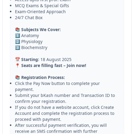
MCQ Exams & Special Gifts
Exam-Oriented Approach
24/7 Chat Box
📚 Subjects We Cover:
1️⃣ Anatomy
2️⃣ Physiology
3️⃣ Biochemistry
📅 Starting:
18 August 2025
📍 Seats are filling fast – Join now!
📚 Registration Process:
Click the Pay Now button to complete your
payment.
Submit your bKash number and Transaction ID to
confirm your registration.
If you do not have a website account, click Create
Account and complete the registration process to
proceed with payment.
After successful payment verification, you will
receive an SMS confirmation with further