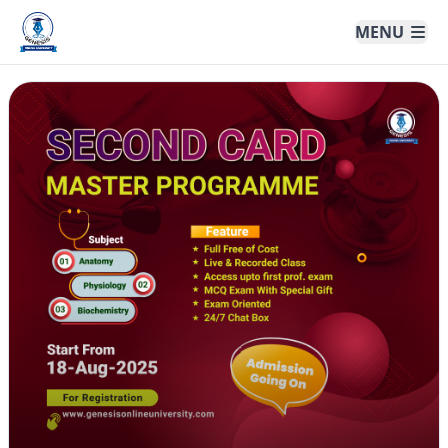
Genesis Online University
MENU