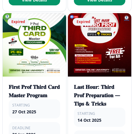
Expired
Expired
𝐅𝐢𝐫𝐬𝐭 𝐏𝐫𝐨𝐟 𝐓𝐡𝐢𝐫𝐝 𝐂𝐚𝐫𝐝
𝐋𝐚𝐬𝐭 𝐇𝐨𝐮𝐫: 𝐓𝐡𝐢𝐫𝐝
𝐌𝐚𝐬𝐭𝐞𝐫 𝐏𝐫𝐨𝐠𝐫𝐚𝐦
𝐏𝐫𝐨𝐟 𝐏𝐫𝐞𝐩𝐚𝐫𝐚𝐭𝐢𝐨𝐧 —
𝐓𝐢𝐩𝐬 & 𝐓𝐫𝐢𝐜𝐤𝐬
STARTING
27 Oct 2025
STARTING
14 Oct 2025
DEADLINE