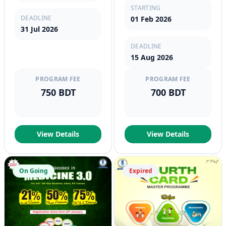
STARTING
DEADLINE
01 Feb 2026
31 Jul 2026
DEADLINE
15 Aug 2026
PROGRAM FEE
PROGRAM FEE
750 BDT
700 BDT
View Details
View Details
On Going
Expired