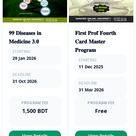
𝟗𝟗 𝐃𝐢𝐬𝐞𝐚𝐬𝐞𝐬 𝐢𝐧
𝐅𝐢𝐫𝐬𝐭 𝐏𝐫𝐨𝐟 𝐅𝐨𝐮𝐫𝐭𝐡
𝐌𝐞𝐝𝐢𝐜𝐢𝐧𝐞 𝟑.𝟎
𝐂𝐚𝐫𝐝 𝐌𝐚𝐬𝐭𝐞𝐫
𝐏𝐫𝐨𝐠𝐫𝐚𝐦
STARTING
29 Jan 2026
STARTING
11 Dec 2025
DEADLINE
31 Oct 2026
DEADLINE
31 Mar 2026
PROGRAM FEE
PROGRAM FEE
1,500 BDT
Free
View Details
View Details