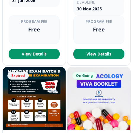
31 Jan 2026
DEADLINE
30 Nov 2025
PROGRAM FEE
PROGRAM FEE
Free
Free
View Details
View Details
Expired
On Going