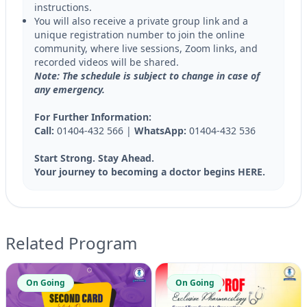
instructions.
You will also receive a private group link and a
unique registration number to join the online
community, where live sessions, Zoom links, and
recorded videos will be shared.
Note: The schedule is subject to change in case of
any emergency.
For Further Information:
Call:
01404-432 566 |
WhatsApp:
01404-432 536
Start Strong. Stay Ahead.
Your journey to becoming a doctor begins HERE.
Related Program
On Going
On Going