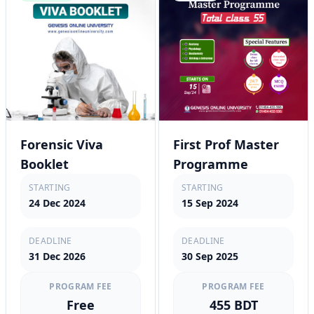
Forensic Viva
First Prof Master
Booklet
Programme
STARTING
STARTING
24 Dec 2024
15 Sep 2024
DEADLINE
DEADLINE
31 Dec 2026
30 Sep 2025
PROGRAM FEE
PROGRAM FEE
Free
455 BDT