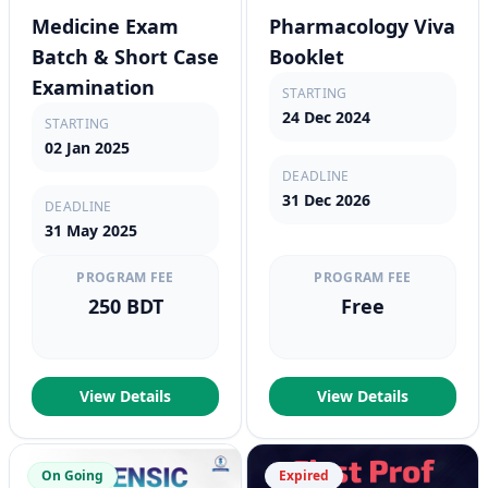
Medicine Exam
Pharmacology Viva
Batch & Short Case
Booklet
Examination
STARTING
24 Dec 2024
STARTING
02 Jan 2025
DEADLINE
31 Dec 2026
DEADLINE
31 May 2025
PROGRAM FEE
PROGRAM FEE
250 BDT
Free
View Details
View Details
On Going
Expired