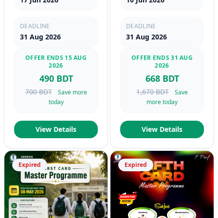
DEADLINE
DEADLINE
31 Aug 2026
31 Aug 2026
OFFER ENDS 15 AUG
OFFER ENDS 31 AUG
2026
2026
490 BDT
668 BDT
700 BDT
1,670 BDT
Save more
Save
today
more today
View Details
View Details
Expired
Expired