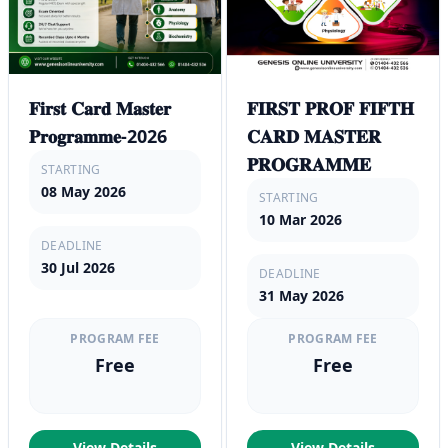
𝐅𝐢𝐫𝐬𝐭 𝐂𝐚𝐫𝐝 𝐌𝐚𝐬𝐭𝐞𝐫
𝐅𝐈𝐑𝐒𝐓 𝐏𝐑𝐎𝐅 𝐅𝐈𝐅𝐓𝐇
𝐏𝐫𝐨𝐠𝐫𝐚𝐦𝐦𝐞-2026
𝐂𝐀𝐑𝐃 𝐌𝐀𝐒𝐓𝐄𝐑
𝐏𝐑𝐎𝐆𝐑𝐀𝐌𝐌𝐄
STARTING
08 May 2026
STARTING
10 Mar 2026
DEADLINE
30 Jul 2026
DEADLINE
31 May 2026
PROGRAM FEE
PROGRAM FEE
Free
Free
View Details
View Details