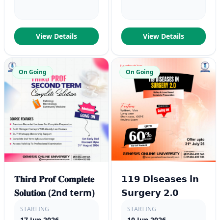
View Details
View Details
On Going
On Going
𝐓𝐡𝐢𝐫𝐝 𝐏𝐫𝐨𝐟 𝐂𝐨𝐦𝐩𝐥𝐞𝐭𝐞
𝟭𝟭𝟵 𝗗𝗶𝘀𝗲𝗮𝘀𝗲𝘀 𝗶𝗻
𝐒𝐨𝐥𝐮𝐭𝐢𝐨𝐧 (2nd term)
𝗦𝘂𝗿𝗴𝗲𝗿𝘆 𝟮.𝟬
STARTING
STARTING
17 Jun 2026
10 Jun 2026