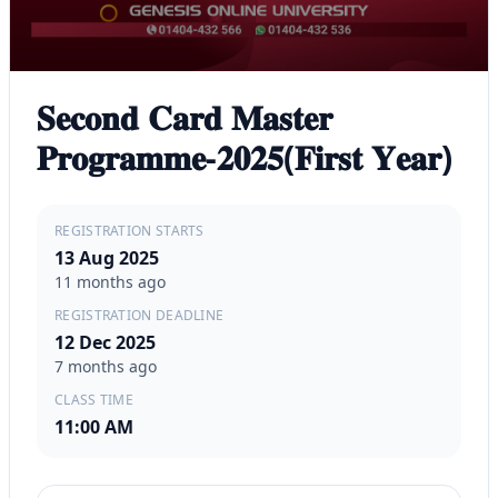
𝐒𝐞𝐜𝐨𝐧𝐝 𝐂𝐚𝐫𝐝 𝐌𝐚𝐬𝐭𝐞𝐫
𝐏𝐫𝐨𝐠𝐫𝐚𝐦𝐦𝐞-𝟐𝟎𝟐𝟓(𝐅𝐢𝐫𝐬𝐭 𝐘𝐞𝐚𝐫)
REGISTRATION STARTS
13 Aug 2025
11 months ago
REGISTRATION DEADLINE
12 Dec 2025
7 months ago
CLASS TIME
11:00 AM