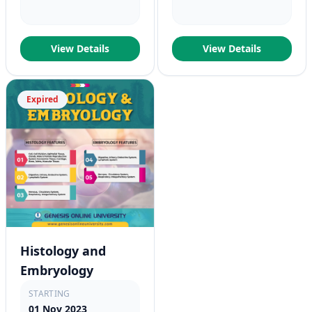
View Details
View Details
Expired
Histology and
Embryology
STARTING
01 Nov 2023