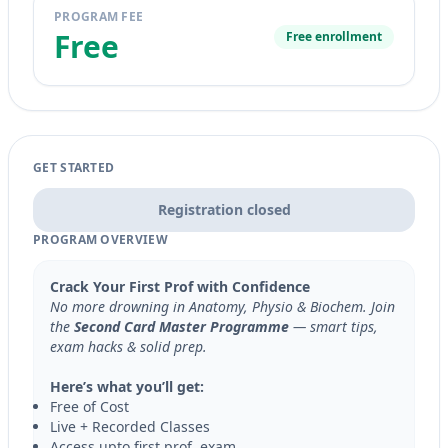
PROGRAM FEE
Free
Free enrollment
GET STARTED
Registration closed
PROGRAM OVERVIEW
Crack Your First Prof with Confidence
No more drowning in Anatomy, Physio & Biochem. Join
the
Second Card Master Programme
— smart tips,
exam hacks & solid prep.
Here’s what you’ll get:
Free of Cost
Live + Recorded Classes
Access upto first prof. exam