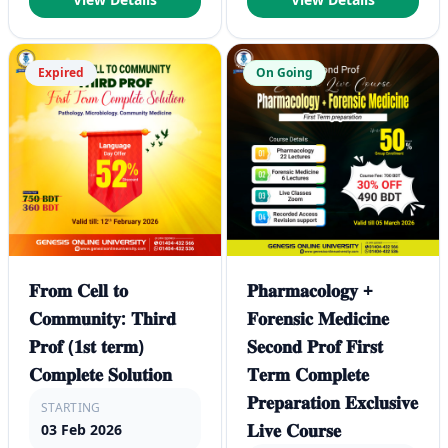
Expired
On Going
𝐅𝐫𝐨𝐦 𝐂𝐞𝐥𝐥 𝐭𝐨
𝐏𝐡𝐚𝐫𝐦𝐚𝐜𝐨𝐥𝐨𝐠𝐲 +
𝐂𝐨𝐦𝐦𝐮𝐧𝐢𝐭𝐲: 𝐓𝐡𝐢𝐫𝐝
𝐅𝐨𝐫𝐞𝐧𝐬𝐢𝐜 𝐌𝐞𝐝𝐢𝐜𝐢𝐧𝐞
𝐏𝐫𝐨𝐟 (𝟏𝐬𝐭 𝐭𝐞𝐫𝐦)
𝐒𝐞𝐜𝐨𝐧𝐝 𝐏𝐫𝐨𝐟 𝐅𝐢𝐫𝐬𝐭
𝐂𝐨𝐦𝐩𝐥𝐞𝐭𝐞 𝐒𝐨𝐥𝐮𝐭𝐢𝐨𝐧
𝐓𝐞𝐫𝐦 𝐂𝐨𝐦𝐩𝐥𝐞𝐭𝐞
𝐏𝐫𝐞𝐩𝐚𝐫𝐚𝐭𝐢𝐨𝐧 𝐄𝐱𝐜𝐥𝐮𝐬𝐢𝐯𝐞
STARTING
𝐋𝐢𝐯𝐞 𝐂𝐨𝐮𝐫𝐬𝐞
03 Feb 2026