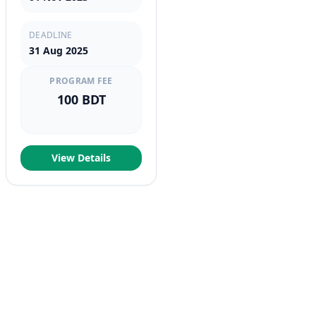
DEADLINE
31 Aug 2025
PROGRAM FEE
100 BDT
View Details