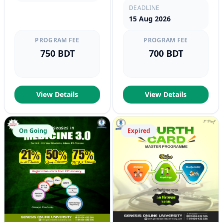
DEADLINE
15 Aug 2026
PROGRAM FEE
PROGRAM FEE
750 BDT
700 BDT
View Details
View Details
On Going
Expired