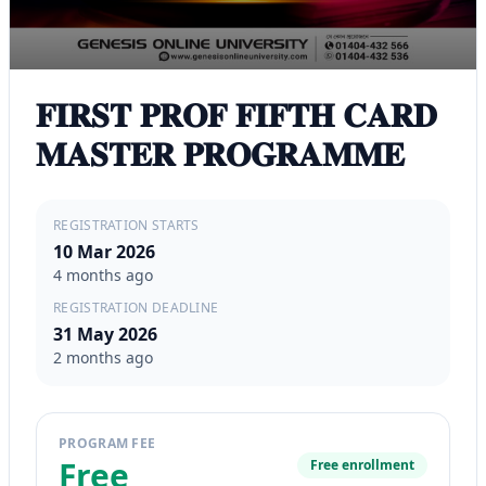
𝐅𝐈𝐑𝐒𝐓 𝐏𝐑𝐎𝐅 𝐅𝐈𝐅𝐓𝐇 𝐂𝐀𝐑𝐃
𝐌𝐀𝐒𝐓𝐄𝐑 𝐏𝐑𝐎𝐆𝐑𝐀𝐌𝐌𝐄
REGISTRATION STARTS
10 Mar 2026
4 months ago
REGISTRATION DEADLINE
31 May 2026
2 months ago
PROGRAM FEE
Free
Free enrollment