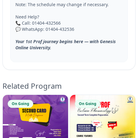
Note: The schedule may change if necessary.
Need Help?
📞 Call: 01404-432566
💬 WhatsApp: 01404-432536
Your 1st Prof journey begins here — with Genesis
Online University.
Related Program
On Going
On Going