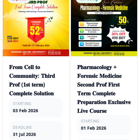
𝐅𝐫𝐨𝐦 𝐂𝐞𝐥𝐥 𝐭𝐨
𝐏𝐡𝐚𝐫𝐦𝐚𝐜𝐨𝐥𝐨𝐠𝐲 +
𝐂𝐨𝐦𝐦𝐮𝐧𝐢𝐭𝐲: 𝐓𝐡𝐢𝐫𝐝
𝐅𝐨𝐫𝐞𝐧𝐬𝐢𝐜 𝐌𝐞𝐝𝐢𝐜𝐢𝐧𝐞
𝐏𝐫𝐨𝐟 (𝟏𝐬𝐭 𝐭𝐞𝐫𝐦)
𝐒𝐞𝐜𝐨𝐧𝐝 𝐏𝐫𝐨𝐟 𝐅𝐢𝐫𝐬𝐭
𝐂𝐨𝐦𝐩𝐥𝐞𝐭𝐞 𝐒𝐨𝐥𝐮𝐭𝐢𝐨𝐧
𝐓𝐞𝐫𝐦 𝐂𝐨𝐦𝐩𝐥𝐞𝐭𝐞
𝐏𝐫𝐞𝐩𝐚𝐫𝐚𝐭𝐢𝐨𝐧 𝐄𝐱𝐜𝐥𝐮𝐬𝐢𝐯𝐞
STARTING
𝐋𝐢𝐯𝐞 𝐂𝐨𝐮𝐫𝐬𝐞
03 Feb 2026
STARTING
DEADLINE
01 Feb 2026
31 Jul 2026