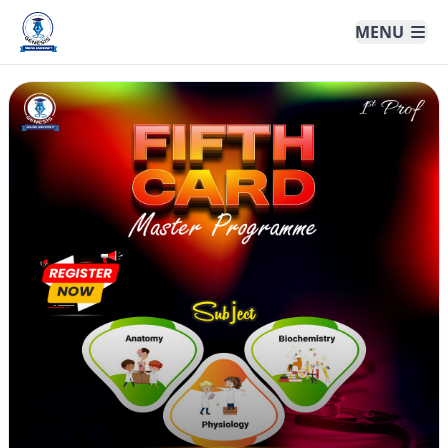
Genesis Online University
MENU