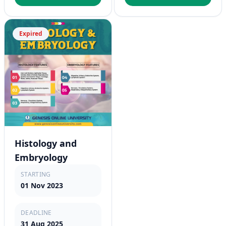
Expired
Histology and
Embryology
STARTING
01 Nov 2023
DEADLINE
31 Aug 2025