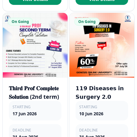
On Going
On Going
𝐓𝐡𝐢𝐫𝐝 𝐏𝐫𝐨𝐟 𝐂𝐨𝐦𝐩𝐥𝐞𝐭𝐞
𝟭𝟭𝟵 𝗗𝗶𝘀𝗲𝗮𝘀𝗲𝘀 𝗶𝗻
𝐒𝐨𝐥𝐮𝐭𝐢𝐨𝐧 (2nd term)
𝗦𝘂𝗿𝗴𝗲𝗿𝘆 𝟮.𝟬
STARTING
STARTING
17 Jun 2026
10 Jun 2026
DEADLINE
DEADLINE
31 Aug 2026
31 Aug 2026