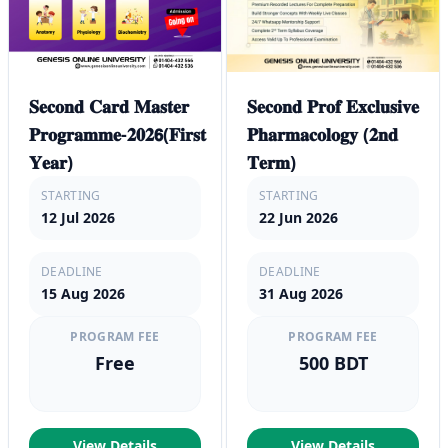
𝐒𝐞𝐜𝐨𝐧𝐝 𝐂𝐚𝐫𝐝 𝐌𝐚𝐬𝐭𝐞𝐫
𝐒𝐞𝐜𝐨𝐧𝐝 𝐏𝐫𝐨𝐟 𝐄𝐱𝐜𝐥𝐮𝐬𝐢𝐯𝐞
𝐏𝐫𝐨𝐠𝐫𝐚𝐦𝐦𝐞-𝟐𝟎𝟐𝟲(𝐅𝐢𝐫𝐬𝐭
𝐏𝐡𝐚𝐫𝐦𝐚𝐜𝐨𝐥𝐨𝐠𝐲 (𝟐𝐧𝐝
𝐘𝐞𝐚𝐫)
𝐓𝐞𝐫𝐦)
STARTING
STARTING
12 Jul 2026
22 Jun 2026
DEADLINE
DEADLINE
15 Aug 2026
31 Aug 2026
PROGRAM FEE
PROGRAM FEE
Free
500 BDT
View Details
View Details