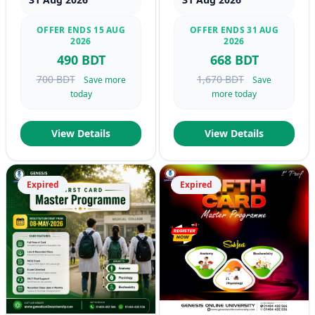
OFFER ENDS 15 AUG
OFFER ENDS 31 AUG
2026
2026
490 BDT
668 BDT
700 BDT
1,670 BDT
Save more
Save
today
more today
View Details
View Details
Expired
Expired