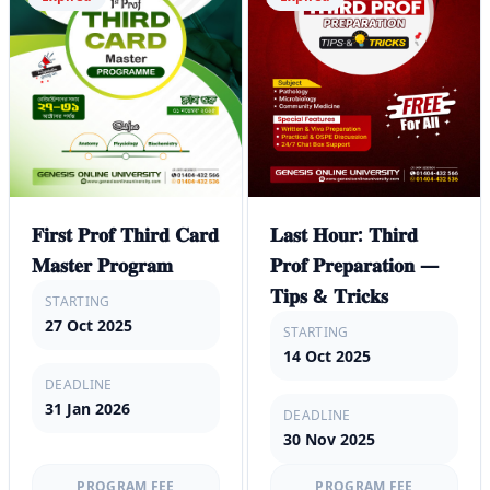
𝐅𝐢𝐫𝐬𝐭 𝐏𝐫𝐨𝐟 𝐓𝐡𝐢𝐫𝐝 𝐂𝐚𝐫𝐝
𝐋𝐚𝐬𝐭 𝐇𝐨𝐮𝐫: 𝐓𝐡𝐢𝐫𝐝
𝐌𝐚𝐬𝐭𝐞𝐫 𝐏𝐫𝐨𝐠𝐫𝐚𝐦
𝐏𝐫𝐨𝐟 𝐏𝐫𝐞𝐩𝐚𝐫𝐚𝐭𝐢𝐨𝐧 —
𝐓𝐢𝐩𝐬 & 𝐓𝐫𝐢𝐜𝐤𝐬
STARTING
27 Oct 2025
STARTING
14 Oct 2025
DEADLINE
31 Jan 2026
DEADLINE
30 Nov 2025
PROGRAM FEE
PROGRAM FEE