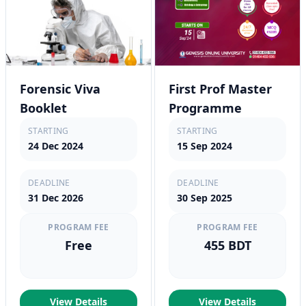
Forensic Viva
First Prof Master
Booklet
Programme
STARTING
STARTING
24 Dec 2024
15 Sep 2024
DEADLINE
DEADLINE
31 Dec 2026
30 Sep 2025
PROGRAM FEE
PROGRAM FEE
Free
455 BDT
View Details
View Details