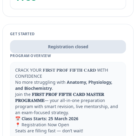
GET STARTED
Registration closed
PROGRAM OVERVIEW
CRACK YOUR 𝐅𝐈𝐑𝐒𝐓 𝐏𝐑𝐎𝐅 𝐅𝐈𝐅𝐓𝐇 𝐂𝐀𝐑𝐃 WITH
CONFIDENCE
No more struggling with
Anatomy, Physiology,
and Biochemistry
.
Join the
𝐅𝐈𝐑𝐒𝐓 𝐏𝐑𝐎𝐅 𝐅𝐈𝐅𝐓𝐇 𝐂𝐀𝐑𝐃 𝐌𝐀𝐒𝐓𝐄𝐑
𝐏𝐑𝐎𝐆𝐑𝐀𝐌𝐌𝐄
— your all-in-one preparation
program with smart revision, live mentorship, and
an exam-focused strategy.
📅
Class Starts:
25 March 2026
📍 Registration Now Open
Seats are filling fast — don’t wait!