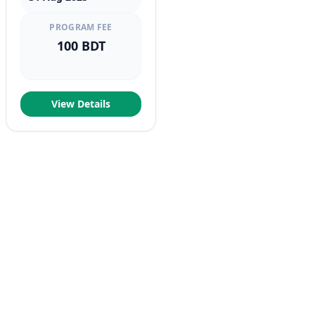
PROGRAM FEE
100 BDT
View Details