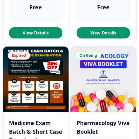
Free
Free
View Details
View Details
Expired
On Going
Medicine Exam
Pharmacology Viva
Batch & Short Case
Booklet