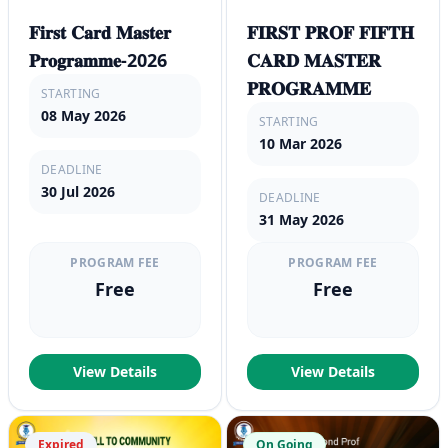
𝐅𝐢𝐫𝐬𝐭 𝐂𝐚𝐫𝐝 𝐌𝐚𝐬𝐭𝐞𝐫
𝐅𝐈𝐑𝐒𝐓 𝐏𝐑𝐎𝐅 𝐅𝐈𝐅𝐓𝐇
𝐏𝐫𝐨𝐠𝐫𝐚𝐦𝐦𝐞-2026
𝐂𝐀𝐑𝐃 𝐌𝐀𝐒𝐓𝐄𝐑
𝐏𝐑𝐎𝐆𝐑𝐀𝐌𝐌𝐄
STARTING
08 May 2026
STARTING
10 Mar 2026
DEADLINE
30 Jul 2026
DEADLINE
31 May 2026
PROGRAM FEE
PROGRAM FEE
Free
Free
View Details
View Details
Expired
On Going