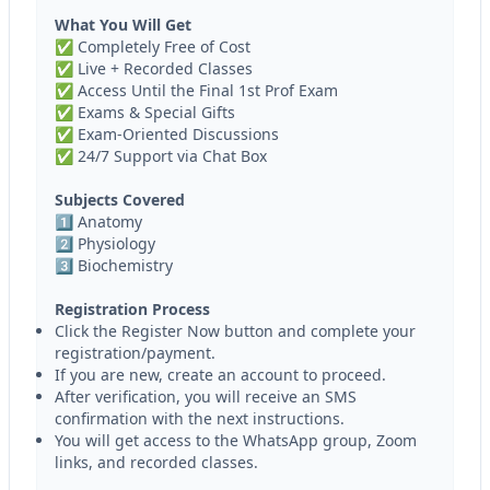
What You Will Get
✅ Completely Free of Cost
✅ Live + Recorded Classes
✅ Access Until the Final 1st Prof Exam
✅ Exams & Special Gifts
✅ Exam-Oriented Discussions
✅ 24/7 Support via Chat Box
Subjects Covered
1️⃣ Anatomy
2️⃣ Physiology
3️⃣ Biochemistry
Registration Process
Click the Register Now button and complete your
registration/payment.
If you are new, create an account to proceed.
After verification, you will receive an SMS
confirmation with the next instructions.
You will get access to the WhatsApp group, Zoom
links, and recorded classes.