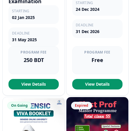
Examination
STARTING
24 Dec 2024
STARTING
02 Jan 2025
DEADLINE
31 Dec 2026
DEADLINE
31 May 2025
PROGRAM FEE
PROGRAM FEE
250 BDT
Free
View Details
View Details
On Going
Expired