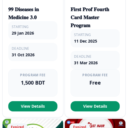
𝟗𝟗 𝐃𝐢𝐬𝐞𝐚𝐬𝐞𝐬 𝐢𝐧
𝐅𝐢𝐫𝐬𝐭 𝐏𝐫𝐨𝐟 𝐅𝐨𝐮𝐫𝐭𝐡
𝐌𝐞𝐝𝐢𝐜𝐢𝐧𝐞 𝟑.𝟎
𝐂𝐚𝐫𝐝 𝐌𝐚𝐬𝐭𝐞𝐫
𝐏𝐫𝐨𝐠𝐫𝐚𝐦
STARTING
29 Jan 2026
STARTING
11 Dec 2025
DEADLINE
31 Oct 2026
DEADLINE
31 Mar 2026
PROGRAM FEE
PROGRAM FEE
1,500 BDT
Free
View Details
View Details
Expired
Expired