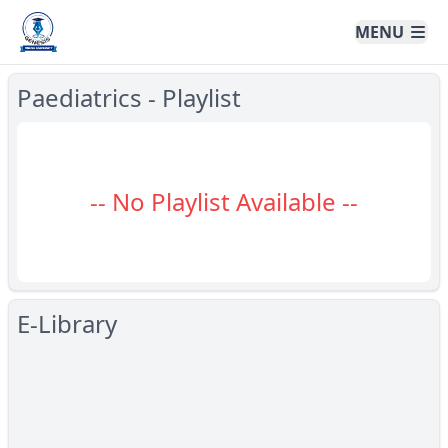
Genesis Online University
MENU
Paediatrics - Playlist
-- No Playlist Available --
E-Library