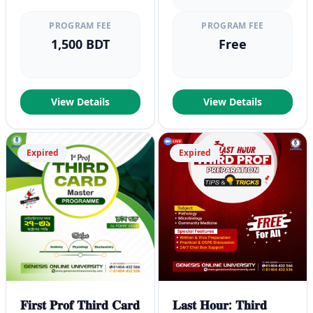
PROGRAM FEE
PROGRAM FEE
1,500 BDT
Free
View Details
View Details
Expired
Expired
𝐅𝐢𝐫𝐬𝐭 𝐏𝐫𝐨𝐟 𝐓𝐡𝐢𝐫𝐝 𝐂𝐚𝐫𝐝
𝐋𝐚𝐬𝐭 𝐇𝐨𝐮𝐫: 𝐓𝐡𝐢𝐫𝐝