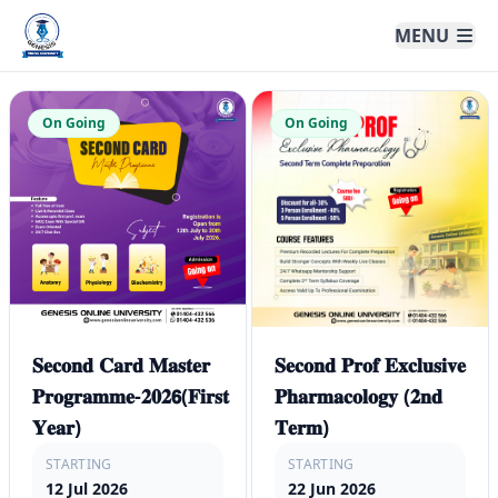
Genesis Online University
MENU
On Going
On Going
𝐒𝐞𝐜𝐨𝐧𝐝 𝐂𝐚𝐫𝐝 𝐌𝐚𝐬𝐭𝐞𝐫
𝐒𝐞𝐜𝐨𝐧𝐝 𝐏𝐫𝐨𝐟 𝐄𝐱𝐜𝐥𝐮𝐬𝐢𝐯𝐞
𝐏𝐫𝐨𝐠𝐫𝐚𝐦𝐦𝐞-𝟐𝟎𝟐𝟲(𝐅𝐢𝐫𝐬𝐭
𝐏𝐡𝐚𝐫𝐦𝐚𝐜𝐨𝐥𝐨𝐠𝐲 (𝟐𝐧𝐝
𝐘𝐞𝐚𝐫)
𝐓𝐞𝐫𝐦)
STARTING
STARTING
12 Jul 2026
22 Jun 2026