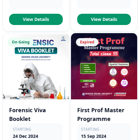
View Details
View Details
On Going
Expired
Forensic Viva
First Prof Master
Booklet
Programme
STARTING
STARTING
24 Dec 2024
15 Sep 2024