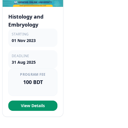
Histology and
Embryology
STARTING
01 Nov 2023
DEADLINE
31 Aug 2025
PROGRAM FEE
100 BDT
View Details