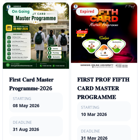
On Going
Expired
𝐅𝐢𝐫𝐬𝐭 𝐂𝐚𝐫𝐝 𝐌𝐚𝐬𝐭𝐞𝐫
𝐅𝐈𝐑𝐒𝐓 𝐏𝐑𝐎𝐅 𝐅𝐈𝐅𝐓𝐇
𝐏𝐫𝐨𝐠𝐫𝐚𝐦𝐦𝐞-2026
𝐂𝐀𝐑𝐃 𝐌𝐀𝐒𝐓𝐄𝐑
𝐏𝐑𝐎𝐆𝐑𝐀𝐌𝐌𝐄
STARTING
08 May 2026
STARTING
10 Mar 2026
DEADLINE
31 Aug 2026
DEADLINE
31 May 2026