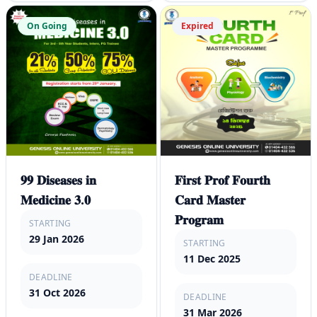
On Going
Expired
𝟗𝟗 𝐃𝐢𝐬𝐞𝐚𝐬𝐞𝐬 𝐢𝐧
𝐅𝐢𝐫𝐬𝐭 𝐏𝐫𝐨𝐟 𝐅𝐨𝐮𝐫𝐭𝐡
𝐌𝐞𝐝𝐢𝐜𝐢𝐧𝐞 𝟑.𝟎
𝐂𝐚𝐫𝐝 𝐌𝐚𝐬𝐭𝐞𝐫
𝐏𝐫𝐨𝐠𝐫𝐚𝐦
STARTING
29 Jan 2026
STARTING
11 Dec 2025
DEADLINE
31 Oct 2026
DEADLINE
31 Mar 2026