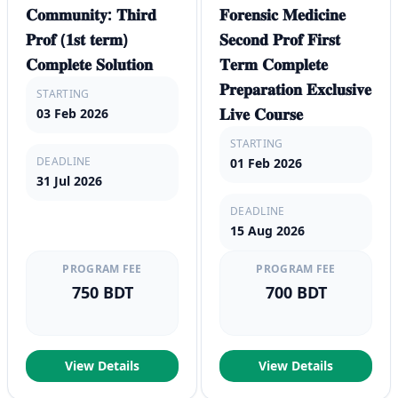
𝐂𝐨𝐦𝐦𝐮𝐧𝐢𝐭𝐲: 𝐓𝐡𝐢𝐫𝐝
𝐅𝐨𝐫𝐞𝐧𝐬𝐢𝐜 𝐌𝐞𝐝𝐢𝐜𝐢𝐧𝐞
𝐏𝐫𝐨𝐟 (𝟏𝐬𝐭 𝐭𝐞𝐫𝐦)
𝐒𝐞𝐜𝐨𝐧𝐝 𝐏𝐫𝐨𝐟 𝐅𝐢𝐫𝐬𝐭
𝐂𝐨𝐦𝐩𝐥𝐞𝐭𝐞 𝐒𝐨𝐥𝐮𝐭𝐢𝐨𝐧
𝐓𝐞𝐫𝐦 𝐂𝐨𝐦𝐩𝐥𝐞𝐭𝐞
𝐏𝐫𝐞𝐩𝐚𝐫𝐚𝐭𝐢𝐨𝐧 𝐄𝐱𝐜𝐥𝐮𝐬𝐢𝐯𝐞
STARTING
𝐋𝐢𝐯𝐞 𝐂𝐨𝐮𝐫𝐬𝐞
03 Feb 2026
STARTING
DEADLINE
01 Feb 2026
31 Jul 2026
DEADLINE
15 Aug 2026
PROGRAM FEE
PROGRAM FEE
750 BDT
700 BDT
View Details
View Details