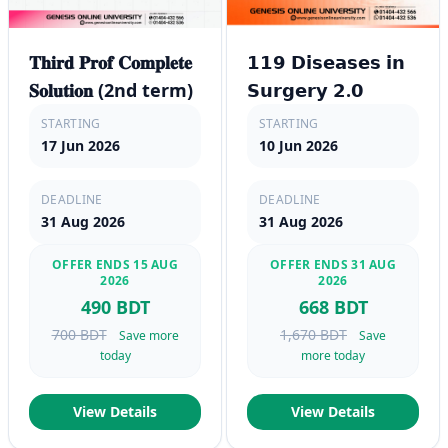
𝐓𝐡𝐢𝐫𝐝 𝐏𝐫𝐨𝐟 𝐂𝐨𝐦𝐩𝐥𝐞𝐭𝐞
𝟭𝟭𝟵 𝗗𝗶𝘀𝗲𝗮𝘀𝗲𝘀 𝗶𝗻
𝐒𝐨𝐥𝐮𝐭𝐢𝐨𝐧 (2nd term)
𝗦𝘂𝗿𝗴𝗲𝗿𝘆 𝟮.𝟬
STARTING
STARTING
17 Jun 2026
10 Jun 2026
DEADLINE
DEADLINE
31 Aug 2026
31 Aug 2026
OFFER ENDS 15 AUG
OFFER ENDS 31 AUG
2026
2026
490 BDT
668 BDT
700 BDT
1,670 BDT
Save more
Save
today
more today
View Details
View Details