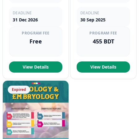
DEADLINE
DEADLINE
31 Dec 2026
30 Sep 2025
PROGRAM FEE
PROGRAM FEE
Free
455 BDT
View Details
View Details
Expired