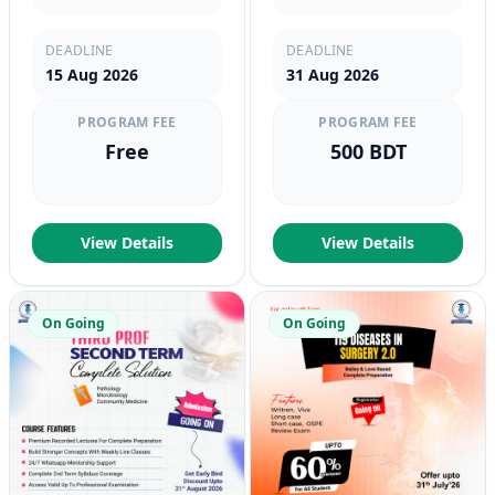
DEADLINE
DEADLINE
15 Aug 2026
31 Aug 2026
PROGRAM FEE
PROGRAM FEE
Free
500 BDT
View Details
View Details
On Going
On Going