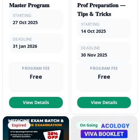
𝐌𝐚𝐬𝐭𝐞𝐫 𝐏𝐫𝐨𝐠𝐫𝐚𝐦
𝐏𝐫𝐨𝐟 𝐏𝐫𝐞𝐩𝐚𝐫𝐚𝐭𝐢𝐨𝐧 —
𝐓𝐢𝐩𝐬 & 𝐓𝐫𝐢𝐜𝐤𝐬
STARTING
27 Oct 2025
STARTING
14 Oct 2025
DEADLINE
31 Jan 2026
DEADLINE
30 Nov 2025
PROGRAM FEE
PROGRAM FEE
Free
Free
View Details
View Details
Expired
On Going