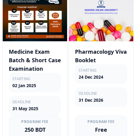
Medicine Exam
Pharmacology Viva
Batch & Short Case
Booklet
Examination
STARTING
24 Dec 2024
STARTING
02 Jan 2025
DEADLINE
31 Dec 2026
DEADLINE
31 May 2025
PROGRAM FEE
PROGRAM FEE
250 BDT
Free