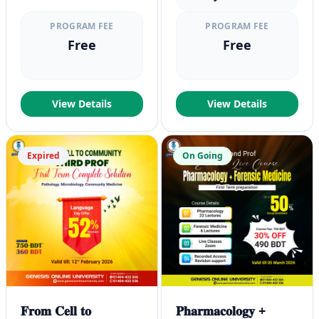
PROGRAM FEE
PROGRAM FEE
Free
Free
View Details
View Details
Expired
On Going
𝐅𝐫𝐨𝐦 𝐂𝐞𝐥𝐥 𝐭𝐨
𝐏𝐡𝐚𝐫𝐦𝐚𝐜𝐨𝐥𝐨𝐠𝐲 +